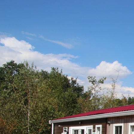
Home
Sanitair